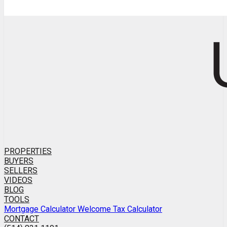
PROPERTIES
BUYERS
SELLERS
VIDEOS
BLOG
TOOLS
Mortgage Calculator
Welcome Tax Calculator
CONTACT