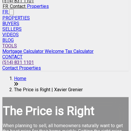
(514) 831 1101
FR
Contact
Properties
FR
PROPERTIES
BUYERS
SELLERS
VIDEOS
BLOG
TOOLS
Mortgage Calculator
Welcome Tax Calculator
CONTACT
(514) 831 1101
Contact
Properties
Home
The Price is Right | Xavier Grenier
The Price is Right
When planning to sell, all homeowners naturally want to get