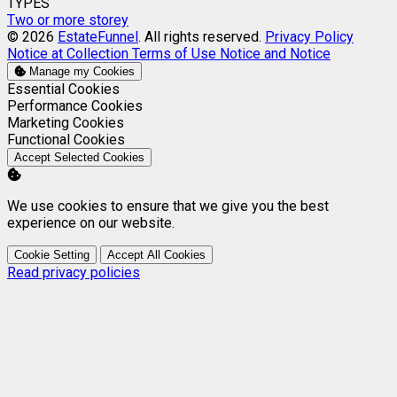
TYPES
Two or more storey
© 2026
EstateFunnel
. All rights reserved.
Privacy Policy
Notice at Collection
Terms of Use
Notice and Notice
Manage my Cookies
Enable
Essential Cookies
Enable
Performance Cookies
Enable
Marketing Cookies
Enable
Functional Cookies
Accept Selected Cookies
We use cookies to ensure that we give you the best
experience on our website.
Cookie Setting
Accept All Cookies
Read privacy policies