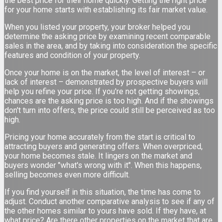
the best price for their home quickly. Getting the right price
for your home starts with establishing its fair market value.
When you listed your property, your broker helped you
determine the asking price by examining recent comparable
sales in the area, and by taking into consideration the specific
features and condition of your property.
Once your home is on the market, the level of interest – or
lack of interest – demonstrated by prospective buyers will
help you refine your price. If you're not getting showings,
chances are the asking price is too high. And if the showings
don't turn into offers, the price could still be perceived as too
high.
Pricing your home accurately from the start is critical to
attracting buyers and generating offers. When overpriced,
your home becomes stale. It lingers on the market and
buyers wonder "what's wrong with it". When this happens,
selling becomes even more difficult.
If you find yourself in this situation, the time has come to
adjust. Conduct another comparative analysis to see if any of
the other homes similar to yours have sold. If they have, at
what price? Are there other properties on the market that are