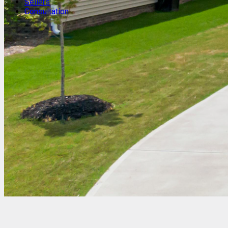
Sellers
Consultation