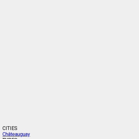
CITIES
Châteauguay