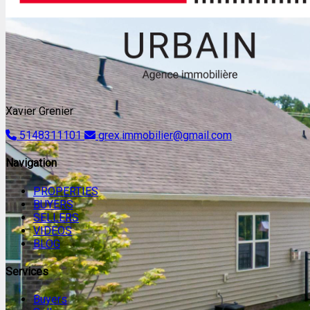
Xavier Grenier
5148311101
grex.immobilier@gmail.com
Navigation
PROPERTIES
BUYERS
SELLERS
VIDEOS
BLOG
Services
Buyers