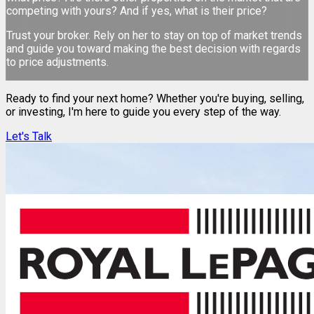
competing with yours? And if yes, what is their price?
Trust your broker. Rely on her to stay on top of market trends
and guide you toward making the best decision with regards
to price adjustments.
Ready to find your next home? Whether you're buying, selling,
or investing, I'm here to guide you every step of the way.
Let's Talk